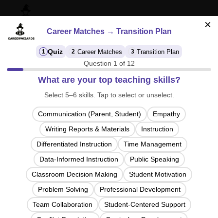
×
Career Matches → Transition Plan
Quiz
Career Matches
Transition Plan
1
2
3
Question 1 of 12
CareerFinder: Discover Your Path Beyond
What are your top teaching skills?
the Classroom
Select 5–6 skills. Tap to select or unselect.
Answer a 40 second quiz to see careers that fit your
strongest skills.
Communication (Parent, Student)
Empathy
Designed specifically for teachers planning their next
move.
Writing Reports & Materials
Instruction
Differentiated Instruction
Time Management
This isn’t a personality quiz. It maps your real skills to
real
jobs.
Data-Informed Instruction
Public Speaking
Classroom Decision Making
Student Motivation
Click below to start your free career discovery quiz.
Problem Solving
Professional Development
Team Collaboration
Student-Centered Support
Start Quiz