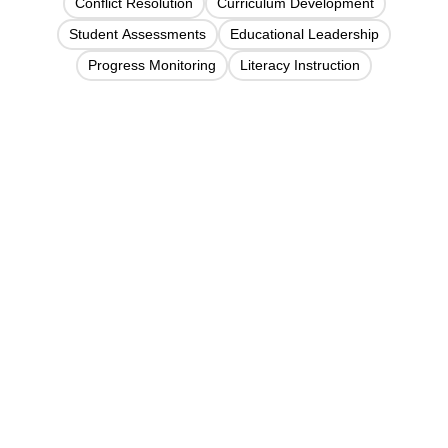
Conflict Resolution
Curriculum Development
Student Assessments
Educational Leadership
Progress Monitoring
Literacy Instruction